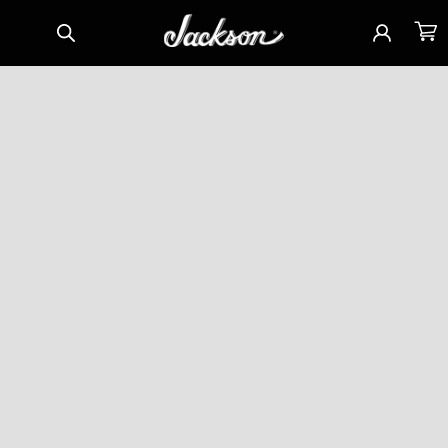
Skip to
Sign
Cart
content
in