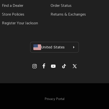
Find a Dealer
Order Status
Store Policies
Returns & Exchanges
Register Your Jackson
Facebook
Instagram
YouTube
TikTok
X
(Twitter)
Privacy Portal