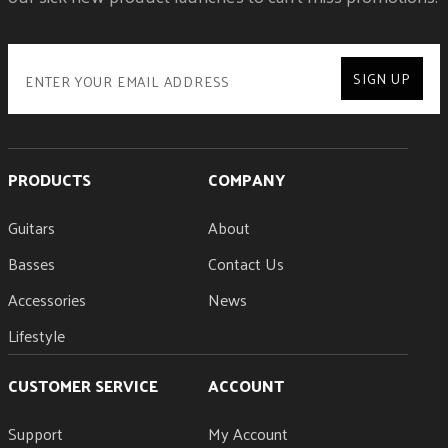
SIGN UP
PRODUCTS
COMPANY
Guitars
About
Basses
Contact Us
Accessories
News
Lifestyle
CUSTOMER SERVICE
ACCOUNT
Support
My Account