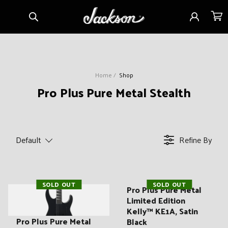
Skip to
Sign
Cart
content
in
Home
Shop
C
Pro Plus Pure Metal Stealth
o
l
l
Default
Refine By
e
c
t
SOLD OUT
SOLD OUT
i
Pro Plus Pure Metal
Limited Edition
o
Kelly™ KE1A, Satin
n
Pro Plus Pure Metal
Black