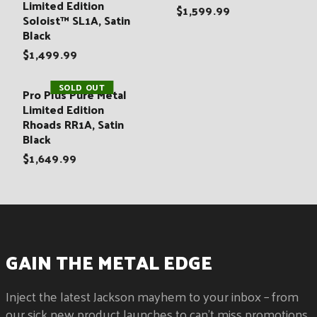
:
Limited Edition
$1,599.99
Soloist™ SL1A, Satin
Black
$1,499.99
SOLD OUT
Pro Plus Pure Metal
Limited Edition
Rhoads RR1A, Satin
Black
$1,649.99
GAIN THE METAL EDGE
Inject the latest Jackson mayhem to your inbox – from
our sick new product launches to can't miss promotions.