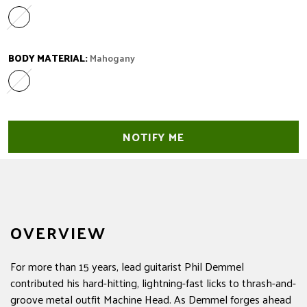
Laurel
Variant sold out or unavailable
BODY MATERIAL:
Mahogany
Mahogany
Variant sold out or unavailable
NOTIFY ME
OVERVIEW
For more than 15 years, lead guitarist Phil Demmel
contributed his hard-hitting, lightning-fast licks to thrash-and-
groove metal outfit Machine Head. As Demmel forges ahead