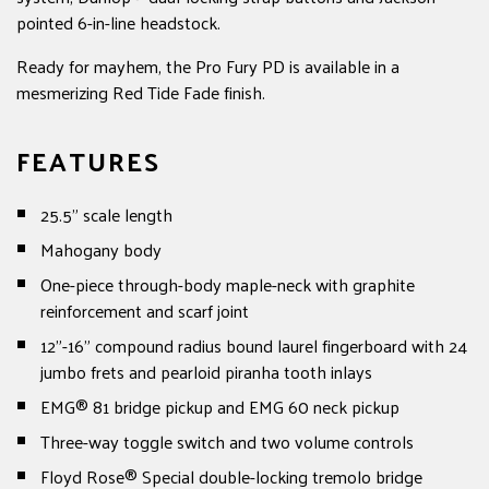
pointed 6-in-line headstock.
Ready for mayhem, the Pro Fury PD is available in a
mesmerizing Red Tide Fade finish.
FEATURES
25.5" scale length
Mahogany body
One-piece through-body maple-neck with graphite
reinforcement and scarf joint
12"-16" compound radius bound laurel fingerboard with 24
jumbo frets and pearloid piranha tooth inlays
EMG® 81 bridge pickup and EMG 60 neck pickup
Three-way toggle switch and two volume controls
Floyd Rose® Special double-locking tremolo bridge