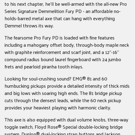
to his next chapter, he'll be well-armed with the all-new Pro
Series Signature Demmelition Fury PD - an affordable no-
holds-barred metal axe that can hang with everything
Demmel throws its way.
The fearsome Pro Fury PD is loaded with fine features
including a mahogany offset body, through-body maple neck
with graphite reinforcement and scarf joint, and a 12"-16"
compound radius bound laurel fingerboard with 24 jumbo
frets and pearloid piranha tooth inlays.
Looking for soul-crushing sound? EMG® 81 and 60
humbucking pickups provide a detailed intensity of thick mids
and big lows with soaring high ends. The 81 bridge pickup
cuts through the densest leads, while the 60 neck pickup
provides your heaviest playing with harmonic clarity.
This axe is also equipped with dual volume knobs, three-way
toggle switch, Floyd Rose® Special double-locking bridge
system, Dunlop® dual-locking strap buttons and Jackson