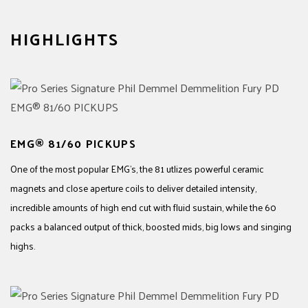
HIGHLIGHTS
EMG® 81/60 PICKUPS
One of the most popular EMG's, the 81 utlizes powerful ceramic
magnets and close aperture coils to deliver detailed intensity,
incredible amounts of high end cut with fluid sustain, while the 60
packs a balanced output of thick, boosted mids, big lows and singing
highs.