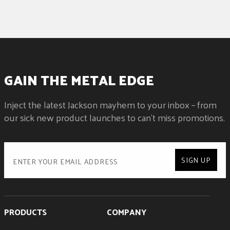
GAIN THE METAL EDGE
Inject the latest Jackson mayhem to your inbox – from
our sick new product launches to can't miss promotions.
SIGN UP
PRODUCTS
COMPANY