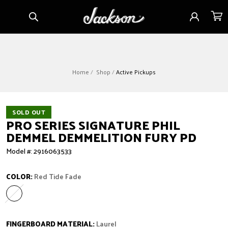
Skip to
Sign
Cart
content
in
Home
Shop
Active Pickups
SOLD OUT
PRO SERIES SIGNATURE PHIL
DEMMEL DEMMELITION FURY PD
Model #: 2916063533
COLOR:
Red Tide Fade
Red Tide Fade
Variant sold out or unavailable
FINGERBOARD MATERIAL:
Laurel