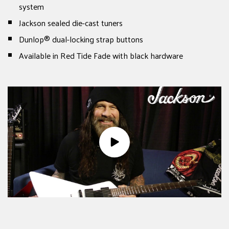
system
Jackson sealed die-cast tuners
Dunlop® dual-locking strap buttons
Available in Red Tide Fade with black hardware