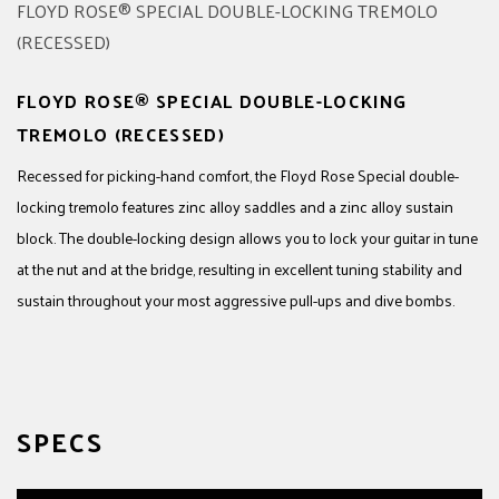
FLOYD ROSE® SPECIAL DOUBLE-LOCKING
TREMOLO (RECESSED)
Recessed for picking-hand comfort, the Floyd Rose Special double-
locking tremolo features zinc alloy saddles and a zinc alloy sustain
block. The double-locking design allows you to lock your guitar in tune
at the nut and at the bridge, resulting in excellent tuning stability and
sustain throughout your most aggressive pull-ups and dive bombs.
SPECS