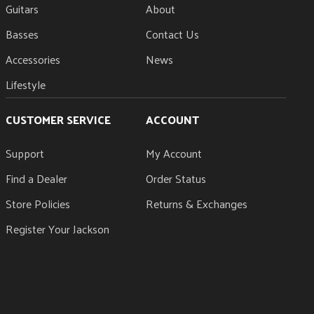
Guitars
About
Basses
Contact Us
Accessories
News
Lifestyle
CUSTOMER SERVICE
ACCOUNT
Support
My Account
Find a Dealer
Order Status
Store Policies
Returns & Exchanges
Register Your Jackson